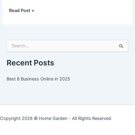
Best
Read Post »
8
Business
Online
in
S
2025
e
a
r
Recent Posts
c
h
f
Best 8 Business Online in 2025
o
r
:
Copyright 2026 ©
Home Garden
- All Rights Reserved