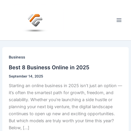
Skip
to
content
Main
Men
Business
Best 8 Business Online in 2025
September 14, 2025
Starting an online business in 2025 isn’t just an option —
it’s often the smartest path for growth, freedom, and
scalability. Whether you’re launching a side hustle or
planning your next big venture, the digital landscape
continues to open up new and exciting opportunities.
But which models are truly worth your time this year?
Below, […]