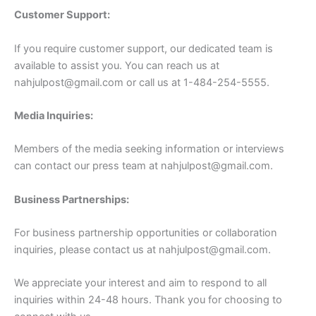
Customer Support:
If you require customer support, our dedicated team is
available to assist you. You can reach us at
nahjulpost@gmail.com
or call us at 1-484-254-5555.
Media Inquiries:
Members of the media seeking information or interviews
can contact our press team at
nahjulpost@gmail.com
.
Business Partnerships:
For business partnership opportunities or collaboration
inquiries, please contact us at
nahjulpost@gmail.com
.
We appreciate your interest and aim to respond to all
inquiries within 24-48 hours. Thank you for choosing to