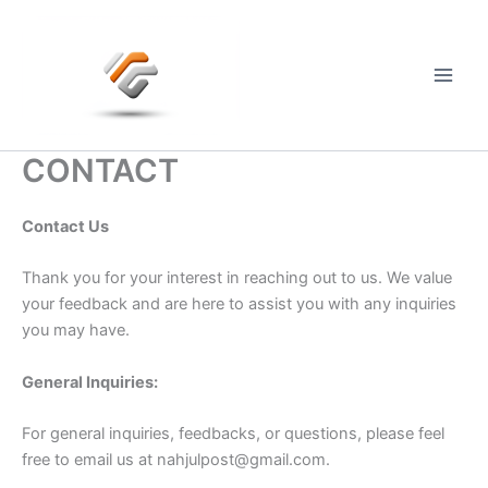
Skip
to
content
Main
Men
CONTACT
Contact Us
Thank you for your interest in reaching out to us. We value
your feedback and are here to assist you with any inquiries
you may have.
General Inquiries:
For general inquiries, feedbacks, or questions, please feel
free to email us at
nahjulpost@gmail.com
.